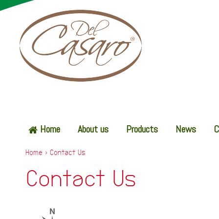
Home
About us
Products
News
C
Home
>
Contact Us
Contact Us