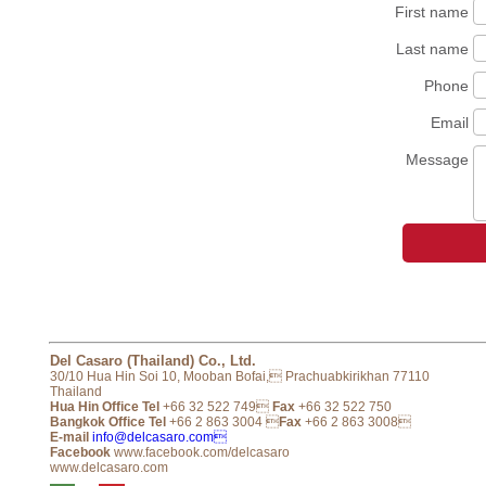
First name
Last name
Phone
Email
Message
Del Casaro (Thailand) Co., Ltd.
30/10 Hua Hin Soi 10, Mooban Bofai, Prachuabkirikhan 77110
Thailand
Hua Hin Office Tel
+66 32 522 749
Fax
+66 32 522 750
Bangkok Office Tel
+66 2 863 3004 
Fax
+66 2 863 3008
E-mail
info@delcasaro.com
Facebook
www.facebook.com/delcasaro
www.delcasaro.com