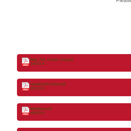
Pleas
Map_Del_Casaro_Eng.pdf
169.51 K
HealthAndCuisine.pdf
201.31 K
MaeBaan.pdf
468.05 K