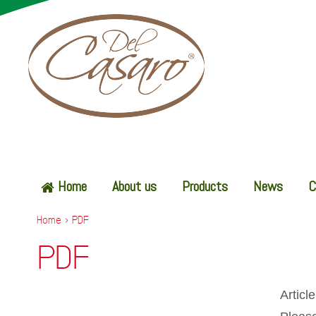
Home
About us
Products
News
C
Home
>
PDF
PDF
Articl