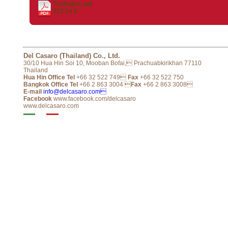
TheNation.pdf
323.04 K
Del Casaro (Thailand) Co., Ltd.
30/10 Hua Hin Soi 10, Mooban Bofai, Prachuabkirikhan 77110
Thailand
Hua Hin Office Tel
+66 32 522 749
Fax
+66 32 522 750
Bangkok Office Tel
+66 2 863 3004 
Fax
+66 2 863 3008
E-mail
info@delcasaro.com
Facebook
www.facebook.com/delcasaro
www.delcasaro.com